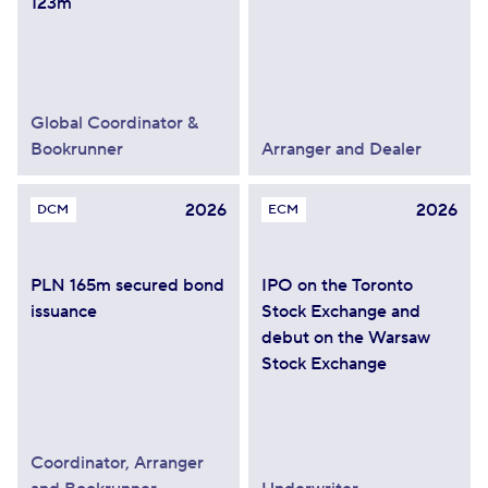
123m
Global Coordinator &
Bookrunner
Arranger and Dealer
2026
2026
DCM
ECM
PLN 165m secured bond
IPO on the Toronto
issuance
Stock Exchange and
debut on the Warsaw
Stock Exchange
Coordinator, Arranger