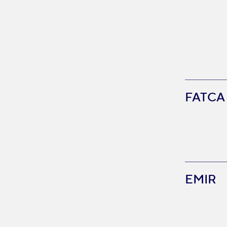
FATCA
EMIR