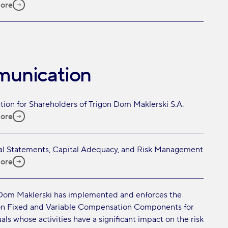
ore
munication
tion for Shareholders of Trigon Dom Maklerski S.A.
ore
al Statements, Capital Adequacy, and Risk Management
ore
Dom Maklerski has implemented and enforces the
on Fixed and Variable Compensation Components for
als whose activities have a significant impact on the risk