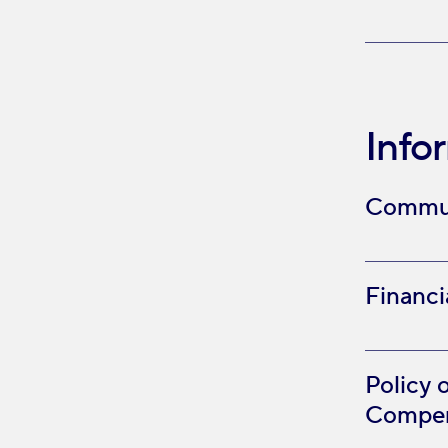
Info
Commun
Financi
Policy 
Compen