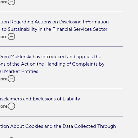
ore
tion Regarding Actions on Disclosing Information
 to Sustainability in the Financial Services Sector
ore
Dom Maklerski has introduced and applies the
ons of the Act on the Handling of Complaints by
al Market Entities
ore
isclaimers and Exclusions of Liability
ore
tion About Cookies and the Data Collected Through