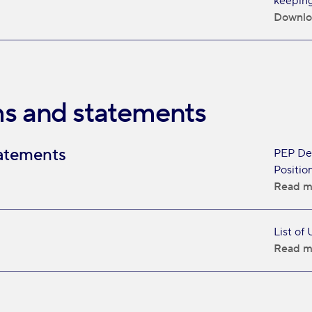
keeping
Downlo
s and statements
atements
PEP Dec
Position
Read m
List of
Read m