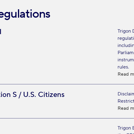
egulations
I
Trigon 
regulat
includi
Parliam
instrum
rules.
Read m
ion S / U.S. Citizens
Disclai
Restric
Read m
Trigon 