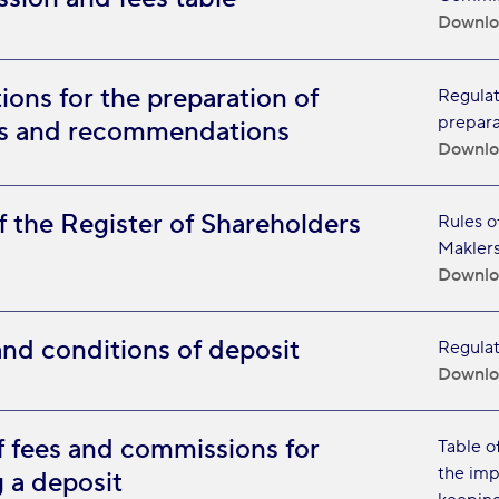
Downlo
ions for the preparation of
Regulati
prepara
es and recommendations
Downlo
f the Register of Shareholders
Rules o
Maklers
Downlo
nd conditions of deposit
Regulat
Downlo
f fees and commissions for
Table o
the imp
 a deposit