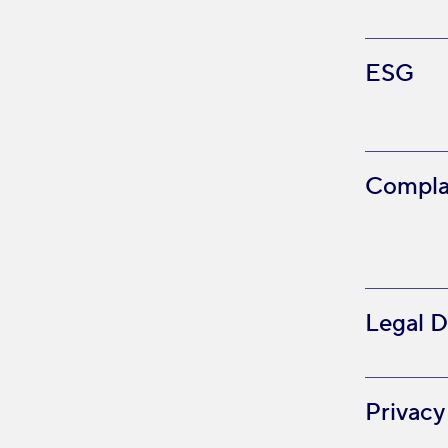
ESG
Compla
Legal D
Privacy