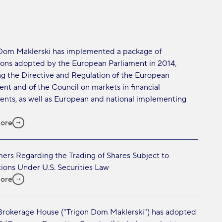
Dom Maklerski has implemented a package of
ions adopted by the European Parliament in 2014,
ng the Directive and Regulation of the European
ent and of the Council on markets in financial
ents, as well as European and national implementing
ore
mers Regarding the Trading of Shares Subject to
tions Under U.S. Securities Law
ore
Brokerage House ("Trigon Dom Maklerski") has adopted