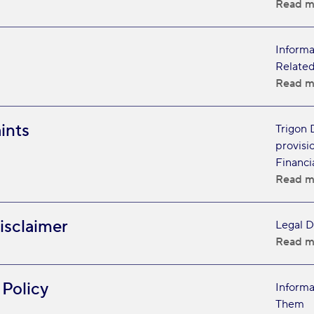
Read m
Informa
Related
Read m
ints
Trigon 
provisi
Financi
Read m
isclaimer
Legal D
Read m
 Policy
Informa
Them