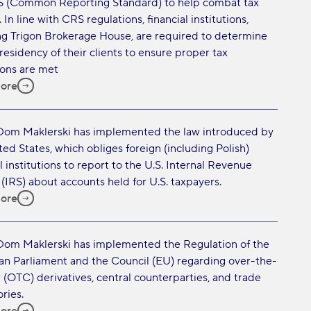
 (Common Reporting Standard) to help combat tax
 In line with CRS regulations, financial institutions,
ng Trigon Brokerage House, are required to determine
 residency of their clients to ensure proper tax
ions are met
ore
Dom Maklerski has implemented the law introduced by
ted States, which obliges foreign (including Polish)
l institutions to report to the U.S. Internal Revenue
 (IRS) about accounts held for U.S. taxpayers.
ore
Dom Maklerski has implemented the Regulation of the
n Parliament and the Council (EU) regarding over-the-
 (OTC) derivatives, central counterparties, and trade
ries.