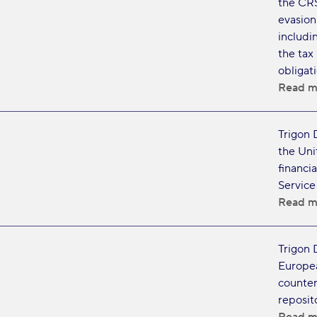
the CRS
evasion.
includi
the tax
obligat
Read m
Trigon 
the Uni
financia
Service
Read m
Trigon 
Europea
counter
reposito