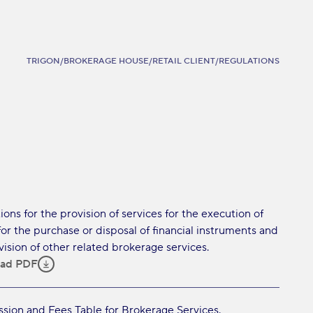
TRIGON
/
BROKERAGE HOUSE
/
RETAIL CLIENT
/
REGULATIONS
ions for the provision of services for the execution of
for the purchase or disposal of financial instruments and
vision of other related brokerage services.
ad PDF
ion and Fees Table for Brokerage Services.