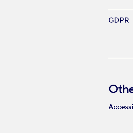
GDPR
Othe
Accessi