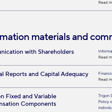
Read m
rmation materials and com
ication with Shareholders
Informa
Read m
al Reports and Capital Adequacy
Financi
Read m
on Fixed and Variable
Trigon 
Policy 
sation Components
individu