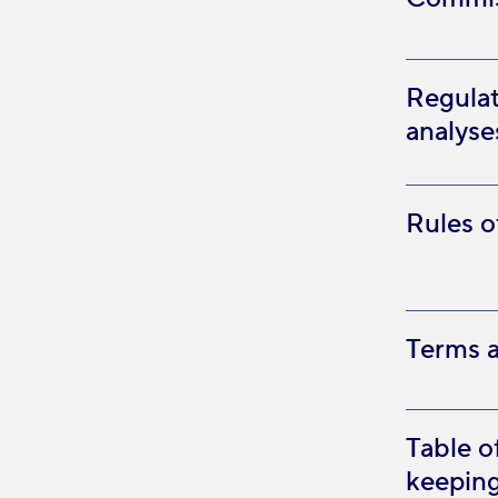
Regulat
analys
Rules o
Terms a
Table o
keeping