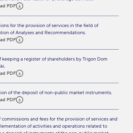
ad PDF
ons for the provision of services in the field of
tion of Analyses and Recommendations.
ad PDF
f keeping a register of shareholders by Trigon Dom
ki.
ad PDF
ion of the deposit of non-public market instruments.
ad PDF
f commissions and fees for the provision of services and
lementation of activities and operations related to