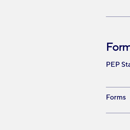
Form
PEP St
Forms