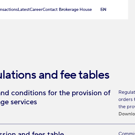
ansactions
Latest
Career
Contact
Brokerage House
EN
lations and fee tables
nd conditions for the provision of
Regulat
orders 
ge services
the pro
Downlo
ion and fees table
Commiss