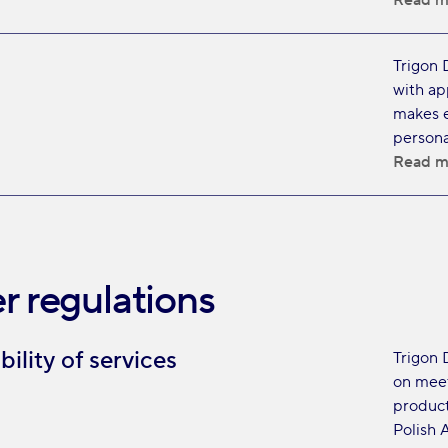
Read m
Trigon 
with ap
makes e
persona
Read m
r regulations
bility of services
Trigon 
on meet
product
Polish A