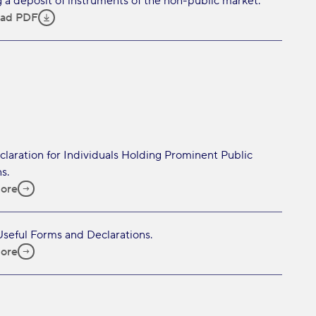
 a deposit of instruments of the non-public market.
ad PDF
laration for Individuals Holding Prominent Public
s.
ore
 Useful Forms and Declarations.
ore