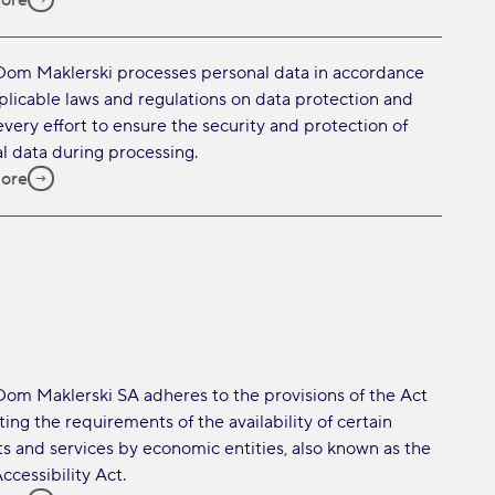
ore
Dom Maklerski processes personal data in accordance
plicable laws and regulations on data protection and
very effort to ensure the security and protection of
l data during processing.
ore
Dom Maklerski SA adheres to the provisions of the Act
ing the requirements of the availability of certain
s and services by economic entities, also known as the
ccessibility Act.