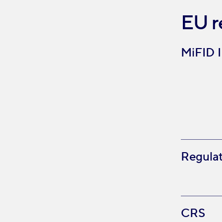
EU r
MiFID I
Regulat
CRS