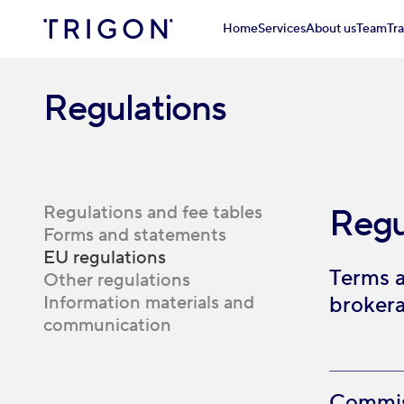
Home
Services
About us
Team
Tr
Regulations
Regulations and fee tables
Regu
Forms and statements
EU regulations
Terms a
Other regulations
Information materials and
brokera
communication
Commiss