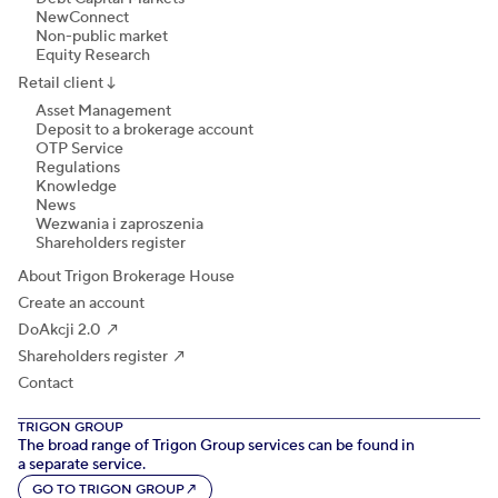
NewConnect
Non-public market
Equity Research
Retail client
↓
Asset Management
Deposit to a brokerage account
OTP Service
Regulations
Knowledge
News
Wezwania i zaproszenia
Shareholders register
About Trigon Brokerage House
Create an account
DoAkcji 2.0 ↗
Shareholders register ↗
Contact
TRIGON GROUP
The broad range of Trigon Group services can be found in
a separate service.
GO TO TRIGON GROUP
↗