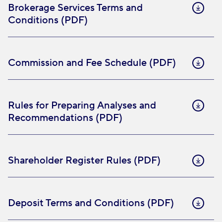
Brokerage Services Terms and
Conditions (PDF)
Commission and Fee Schedule (PDF)
Rules for Preparing Analyses and
Recommendations (PDF)
Shareholder Register Rules (PDF)
Deposit Terms and Conditions (PDF)