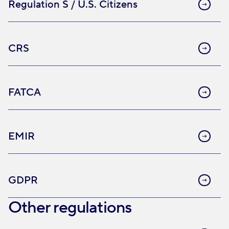
Regulation S / U.S. Citizens
CRS
FATCA
EMIR
GDPR
Other regulations