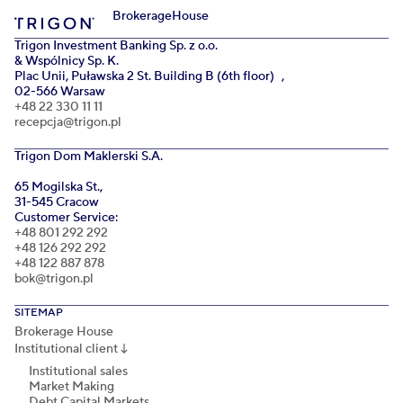
Brokerage
House
Trigon Investment Banking Sp. z o.o.
& Wspólnicy Sp. K.
Plac Unii, Puławska 2 St. Building B (6th floor) ,
02-566 Warsaw
+48 22 330 11 11
recepcja@trigon.pl
Trigon Dom Maklerski S.A.
65 Mogilska St.,
31-545 Cracow
Customer Service:
+48 801 292 292
+48 126 292 292
+48 122 887 878
bok@trigon.pl
SITEMAP
Brokerage House
Institutional client
↓
Institutional sales
Market Making
Debt Capital Markets