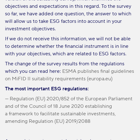
objectives and expectations in this regard. To the survey
so far, we have added one question, the answer to which
will allow us to take ESG factors into account in your
investment objectives.
If we do not receive this information, we will not be able
to determine whether the financial instrument is in line
with your objectives, which are related to ESG factors.
The change of the survey results from the regulations
which you can read here:
ESMA publishes final guidelines
on MiFID II suitability requirements (europa.eu)
The most important ESG regulations:
— Regulation (EU) 2020/852 of the European Parliament
and of the Council of 18 June 2020 establishing
a framework to facilitate sustainable investments,
amending Regulation (EU) 2019/2088