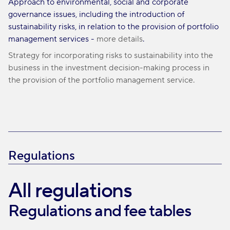
Approach to environmental, social and corporate
governance issues, including the introduction of
sustainability risks, in relation to the provision of portfolio
management services -
more details
.
Strategy for incorporating risks to sustainability into the
business in the investment decision-making process in
the provision of the portfolio management service.
Regulations
All regulations
Regulations and fee tables