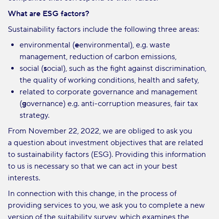
What are ESG factors?
Sustainability factors include the following three areas:
environmental (
e
environmental), e.g. waste
management, reduction of carbon emissions,
social (
s
ocial), such as the fight against discrimination,
the quality of working conditions, health and safety,
related to corporate governance and management
(
g
overnance) e.g. anti-corruption measures, fair tax
strategy.
From November 22, 2022, we are obliged to ask you
a question about investment objectives that are related
to sustainability factors (ESG). Providing this information
to us is necessary so that we can act in your best
interests.
In connection with this change, in the process of
providing services to you, we ask you to complete a new
version of the suitability survey, which examines the