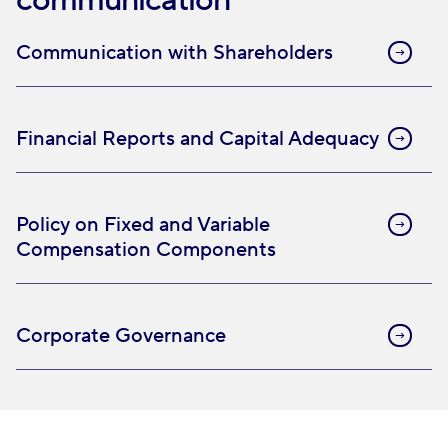
communication
Communication with Shareholders
Financial Reports and Capital Adequacy
Policy on Fixed and Variable
Compensation Components
Corporate Governance