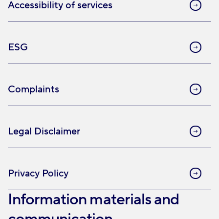
Accessibility of services
ESG
Complaints
Legal Disclaimer
Privacy Policy
Information materials and