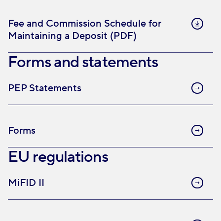
Fee and Commission Schedule for
Maintaining a Deposit (PDF)
Forms and statements
PEP Statements
Forms
EU regulations
MiFID II