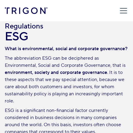
TRIGON
/
BROKERAGE HOUSE
/
RETAIL CLIENT
/
REGULATIONS
/
ESG
Regulations
ESG
What is environmental, social and corporate governance?
The abbreviation ESG can be deciphered as
Environmental, Social and Corporate Governance, that is
environment, society and corporate governance
. It is to
these aspects that we pay special attention, because we
care about both customers and investors, for whom
sustainability policy is playing an increasingly important
role.
ESG is a significant non-financial factor currently
considered in business decisions in many companies
around the world. On this basis, investors often choose
companies that correspond to their values.