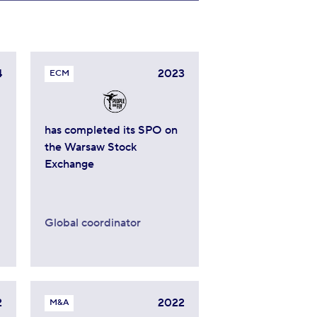
4
2023
ECM
has completed its SPO on
the Warsaw Stock
Exchange
Global coordinator
2
2022
M&A