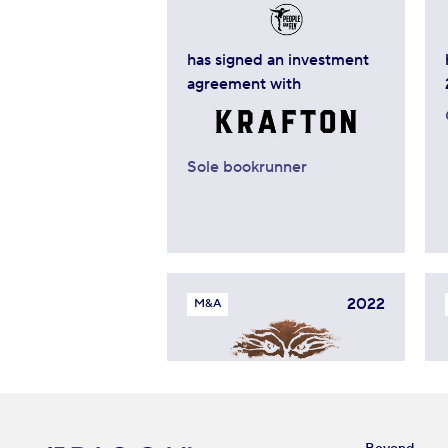
has signed an investment
agreement with
Sole bookrunner
2022
M&A
sold minority stake to