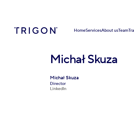
Home
Services
About us
Team
Tr
Michał Skuza
Michał Skuza
Director
LinkedIn