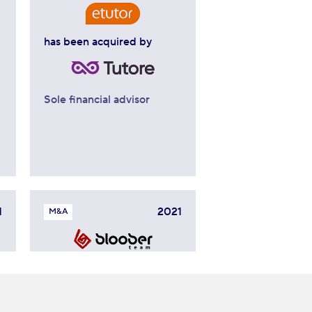
has been acquired by
Sole financial advisor
1
2021
M&A
has signed a strategic
cooperation agreement
with