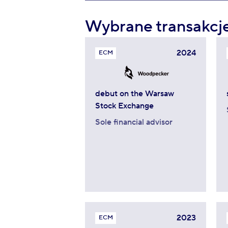
Wybrane transakcj
2024
ECM
debut on the Warsaw
Stock Exchange
Sole financial advisor
2023
ECM