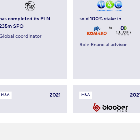
has completed its PLN
sold 100% stake in
235m SPO
Global coordinator
Sole financial advisor
2021
202
M&A
M&A
ha acquistato
sold minority stake to
Sole financial advisor