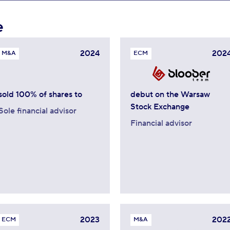
e
2024
202
M&A
ECM
sold 100% of shares to
debut on the Warsaw
Stock Exchange
Sole financial advisor
Financial advisor
2023
202
ECM
M&A