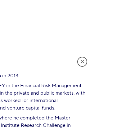
 in 2013.
 EY in the Financial Risk Management
in the private and public markets, with
s worked for international
and venture capital funds.
, where he completed the Master
 Institute Research Challenge in