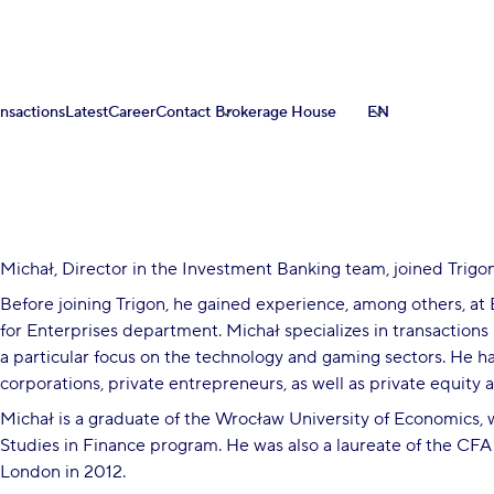
ansactions
Latest
Career
Contact
Brokerage House
EN
Michał, Director in the Investment Banking team, joined Trigon
Before joining Trigon, he gained experience, among others, at
for Enterprises department. Michał specializes in transactions 
a particular focus on the technology and gaming sectors. He ha
corporations, private entrepreneurs, as well as private equity 
Michał is a graduate of the Wrocław University of Economics
Studies in Finance program. He was also a laureate of the CFA
London in 2012.