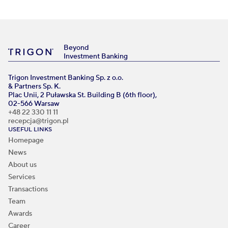
Beyond
Investment Banking
Trigon Investment Banking Sp. z o.o.
& Partners Sp. K.
Plac Unii, 2 Puławska St. Building B (6th floor),
02-566 Warsaw
+48 22 330 11 11
recepcja@trigon.pl
USEFUL LINKS
Homepage
News
About us
Services
Transactions
Team
Awards
Career