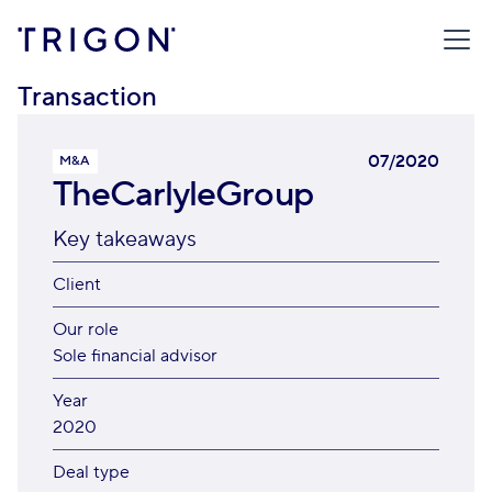
TRIGON
/
TRANSACTIONS
/
THECARLYLEGROUP
Transaction
07/2020
M&A
TheCarlyleGroup
Key takeaways
Client
Our role
Sole financial advisor
Year
2020
Deal type