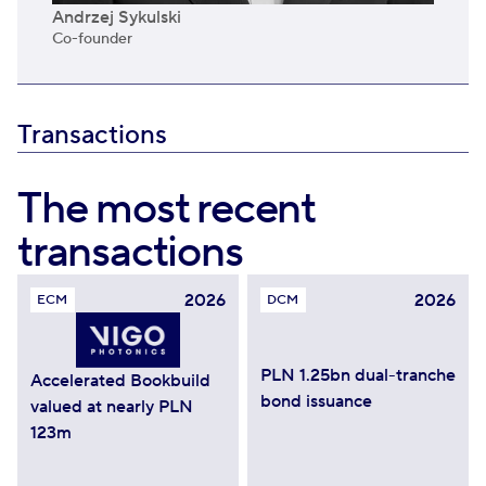
Andrzej Sykulski
Co-founder
Transactions
The most recent
transactions
2026
2026
ECM
DCM
PLN 1.25bn dual-tranche
Accelerated Bookbuild
bond issuance
valued at nearly PLN
123m