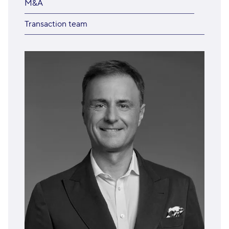
M&A
Transaction team