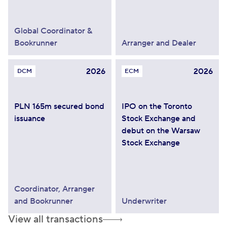
Global Coordinator &
Bookrunner
Arranger and Dealer
2026
2026
DCM
ECM
PLN 165m secured bond
IPO on the Toronto
issuance
Stock Exchange and
debut on the Warsaw
Stock Exchange
Coordinator, Arranger
and Bookrunner
Underwriter
View all transactions