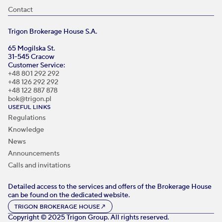
Contact
Trigon Brokerage House S.A.
65 Mogilska St.
31-545 Cracow
Customer Service:
+48 801 292 292
+48 126 292 292
+48 122 887 878
bok@trigon.pl
USEFUL LINKS
Regulations
Knowledge
News
Announcements
Calls and invitations
Detailed access to the services and offers of the Brokerage House
can be found on the dedicated website.
TRIGON BROKERAGE HOUSE
↗
Copyright © 2025 Trigon Group. All rights reserved.