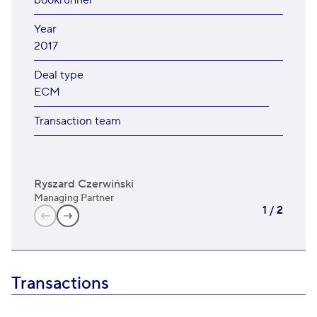
bookrunner
Year
2017
Deal type
ECM
Transaction team
Ryszard Czerwiński
Krz
Managing Partner
Man
1
/
2
Transactions