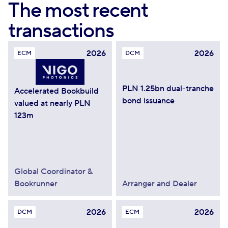
The most recent
transactions
2026
2026
ECM
DCM
PLN 1.25bn dual-tranche
Accelerated Bookbuild
bond issuance
valued at nearly PLN
123m
Global Coordinator &
Bookrunner
Arranger and Dealer
2026
2026
DCM
ECM