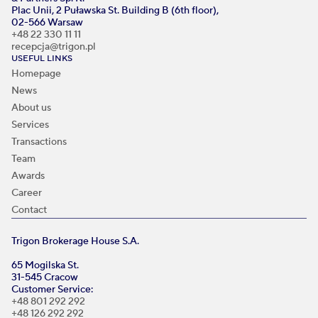
Plac Unii, 2 Puławska St. Building B (6th floor),
02-566 Warsaw
+48 22 330 11 11
recepcja@trigon.pl
USEFUL LINKS
Homepage
News
About us
Services
Transactions
Team
Awards
Career
Contact
Trigon Brokerage House S.A.
65 Mogilska St.
31-545 Cracow
Customer Service:
+48 801 292 292
+48 126 292 292