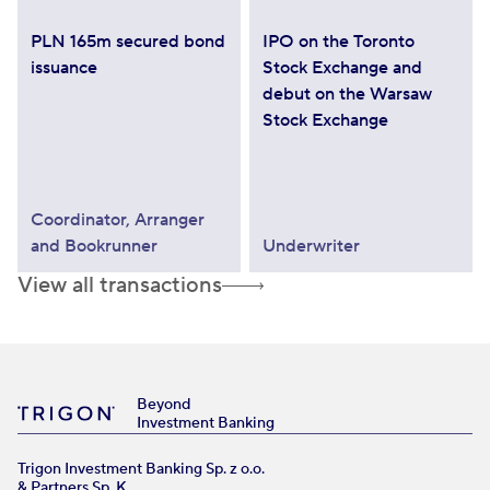
PLN 165m secured bond
IPO on the Toronto
issuance
Stock Exchange and
debut on the Warsaw
Stock Exchange
Coordinator, Arranger
and Bookrunner
Underwriter
View all transactions
Beyond
Investment Banking
Trigon Investment Banking Sp. z o.o.
& Partners Sp. K.