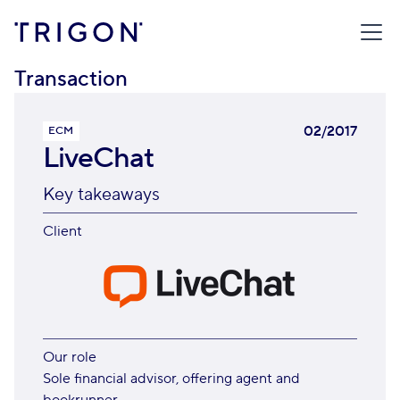
TRIGON
/
TRANSACTIONS
/
LIVECHAT
Transaction
02/2017
ECM
LiveChat
Key takeaways
Client
Our role
Sole financial advisor, offering agent and