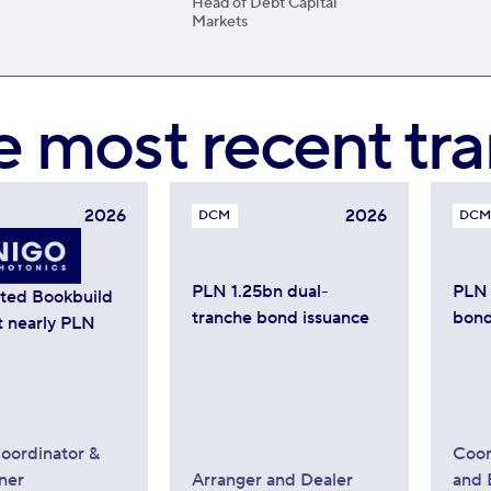
Head of Debt Capital
Markets
e most recent tra
2026
2026
DCM
DCM
PLN 1.25bn dual-
PLN 
ated Bookbuild
tranche bond issuance
bond
t nearly PLN
oordinator &
Coor
ner
Arranger and Dealer
and 