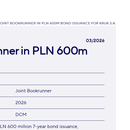
JOINT BOOKRUNNER IN PLN 600M BOND ISSUANCE FOR KRUK S.A.
03/2026
unner in PLN 600m
Joint Bookrunner
2026
DCM
LN 600 million 7-year bond issuance,