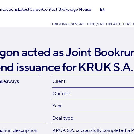
ansactions
Latest
Career
Contact
Brokerage House
EN
TRIGON
/
TRANSACTIONS
/
TRIGON ACTED AS 
igon acted as Joint Bookr
nd issuance for KRUK S.A.
akeaways
Client
Our role
Year
Deal type
action description
KRUK S.A. successfully completed a P