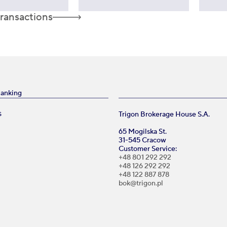
transactions
Banking
Trigon Brokerage House S.A.
S
65 Mogilska St.
31-545 Cracow
Customer Service:
+48 801 292 292
+48 126 292 292
+48 122 887 878
bok@trigon.pl