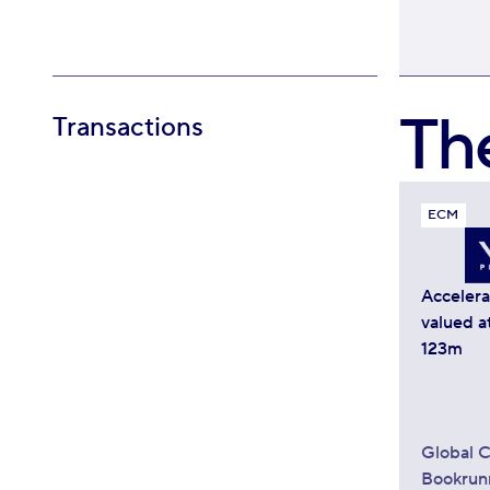
Th
Transactions
ECM
Acceler
valued a
123m
Global C
Bookrun