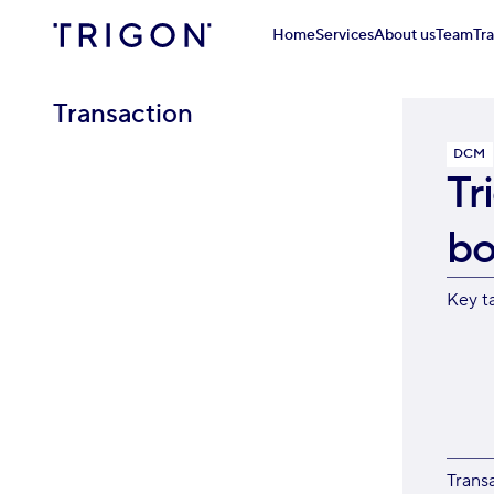
Home
Services
About us
Team
Tr
Transaction
DCM
Tr
bo
Key t
Trans