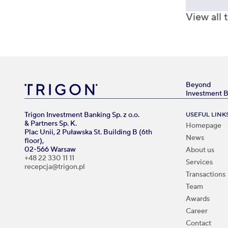
View all 
Beyond
Investment 
Trigon Investment Banking Sp. z o.o.
USEFUL LINK
& Partners Sp. K.
Homepage
Plac Unii, 2 Puławska St. Building B (6th
News
floor),
02-566 Warsaw
About us
+48 22 330 11 11
Services
recepcja@trigon.pl
Transactions
Team
Awards
Career
Contact