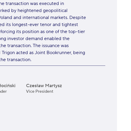
The transaction was executed in
rked by heightened geopolitical
oland and international markets. Despite
d its longest-ever tenor and tightest
nforcing its position as one of the top-tier
trong investor demand enabled the
the transaction. The issuance was
d Trigon acted as Joint Bookrunner, being
he transaction.
ociński
Czesław Martysz
ader
Vice President