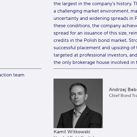
the largest in the company’s history. 
a challenging market environment, ma
uncertainty and widening spreads in P
these conditions, the company achieve
spread for an issuance of this size, rei
credits in the Polish bond market. S
successful placement and upsizing of 
targeted at professional investors, an
the only brokerage house involved in t
action team
Andrzej Bebł
Chief Bond Tr
Kamil Witkowski