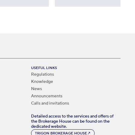
USEFUL LINKS
Regulations
Knowledge
News
Announcements
Calls and invitations
Detailed access to the services and offers of
the Brokerage House can be found on the
dedicated website.
TRIGON BROKERAGE HOUSE
↗