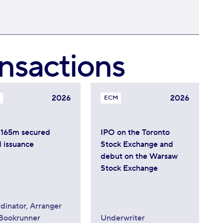
nsactions
2026
2026
ECM
165m secured
IPO on the Toronto
 issuance
Stock Exchange and
debut on the Warsaw
Stock Exchange
dinator, Arranger
Bookrunner
Underwriter