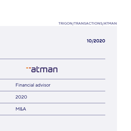
TRIGON
/
TRANSACTIONS
/
ATMAN
10/2020
Financial advisor
2020
M&A