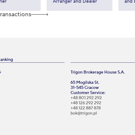
ner
Arranger and Dealer
and 
transactions
Banking
Trigon Brokerage House S.A.
S
65 Mogilska St.
31-545 Cracow
Customer Service:
+48 801 292 292
+48 126 292 292
+48 122 887 878
bok@trigon.pl