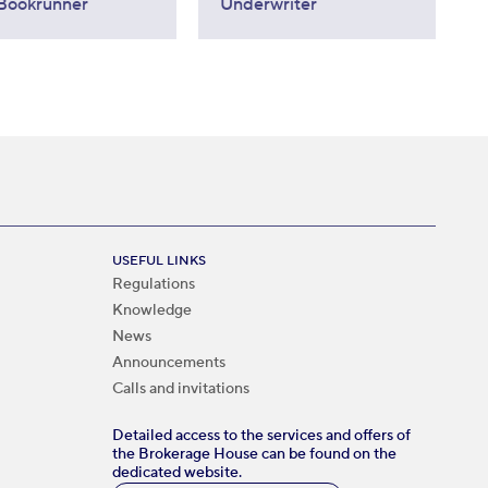
Bookrunner
Underwriter
USEFUL LINKS
Regulations
Knowledge
News
Announcements
Calls and invitations
Detailed access to the services and offers of
the Brokerage House can be found on the
dedicated website.