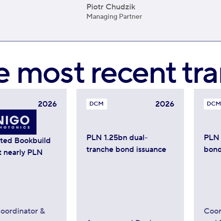
Piotr Chudzik
Managing Partner
e most recent tra
2026
2026
DCM
DCM
PLN 1.25bn dual-
PLN 
ated Bookbuild
tranche bond issuance
bond
t nearly PLN
oordinator &
Coor