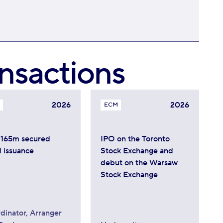
nsactions
2026
2026
ECM
165m secured
IPO on the Toronto
 issuance
Stock Exchange and
debut on the Warsaw
Stock Exchange
dinator, Arranger