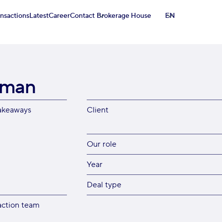
ansactions
Latest
Career
Contact
Brokerage House
EN
tman
akeaways
Client
Our role
Year
Deal type
action team