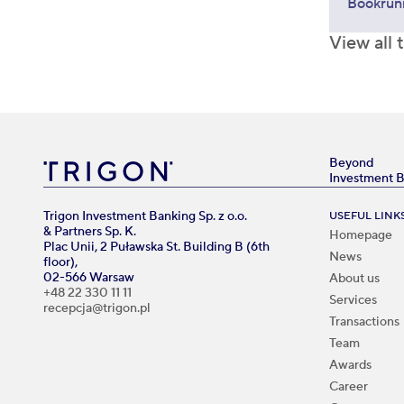
Bookrun
View all 
Beyond
Investment 
Trigon Investment Banking Sp. z o.o.
USEFUL LINK
& Partners Sp. K.
Homepage
Plac Unii, 2 Puławska St. Building B (6th
News
floor),
02-566 Warsaw
About us
+48 22 330 11 11
Services
recepcja@trigon.pl
Transactions
Team
Awards
Career