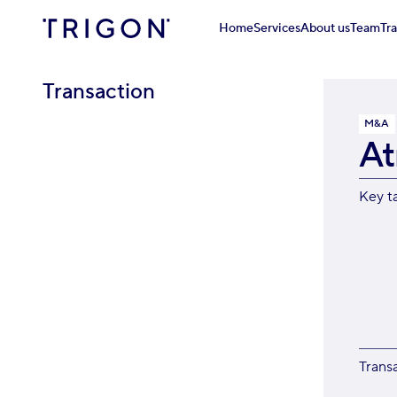
Home
Services
About us
Team
Tr
Transaction
M&A
A
Key t
Trans