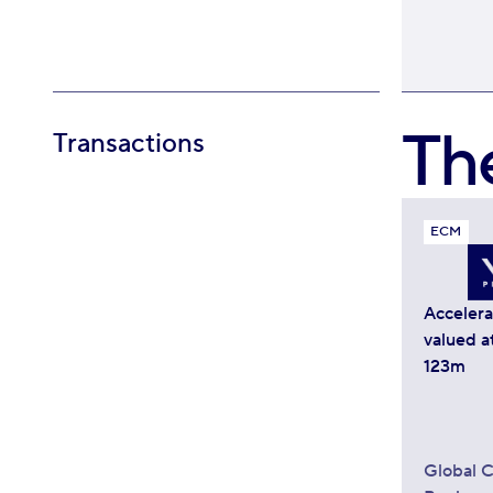
Th
Transactions
ECM
Acceler
valued a
123m
Global C