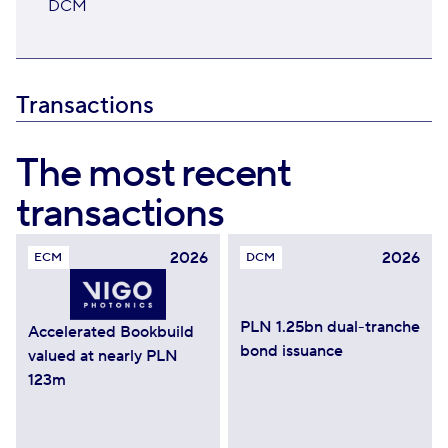
DCM
Transactions
The most recent
transactions
2026
2026
ECM
DCM
PLN 1.25bn dual-tranche
Accelerated Bookbuild
bond issuance
valued at nearly PLN
123m