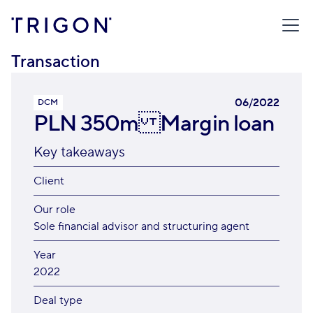
TRIGON
/
TRANSACTIONS
/
PLN 350M MARGIN LOAN
Transaction
06/2022
DCM
PLN 350m Margin loan
Key takeaways
Client
Our role
Sole financial advisor and structuring agent
Year
2022
Deal type