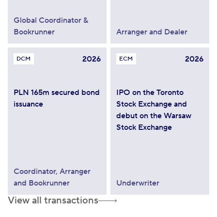
Global Coordinator &
Bookrunner
Arranger and Dealer
2026
2026
DCM
ECM
PLN 165m secured bond
IPO on the Toronto
issuance
Stock Exchange and
debut on the Warsaw
Stock Exchange
Coordinator, Arranger
and Bookrunner
Underwriter
View all transactions