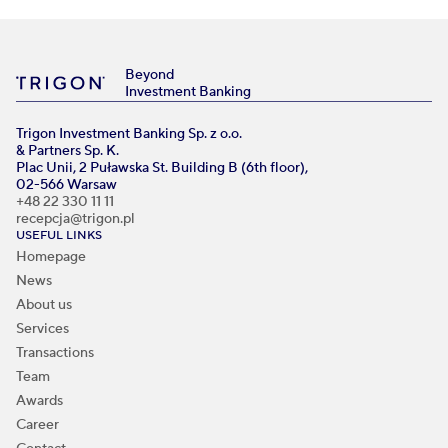
Beyond
Investment Banking
Trigon Investment Banking Sp. z o.o.
& Partners Sp. K.
Plac Unii, 2 Puławska St. Building B (6th floor),
02-566 Warsaw
+48 22 330 11 11
recepcja@trigon.pl
USEFUL LINKS
Homepage
News
About us
Services
Transactions
Team
Awards
Career