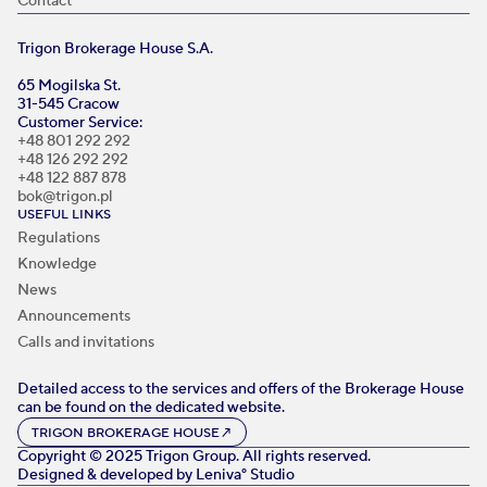
Contact
Trigon Brokerage House S.A.
65 Mogilska St.
31-545 Cracow
Customer Service:
+48 801 292 292
+48 126 292 292
+48 122 887 878
bok@trigon.pl
USEFUL LINKS
Regulations
Knowledge
News
Announcements
Calls and invitations
Detailed access to the services and offers of the Brokerage House
can be found on the dedicated website.
TRIGON BROKERAGE HOUSE
↗
Copyright © 2025 Trigon Group. All rights reserved.
Designed & developed by
Leniva° Studio