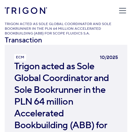
TRIGON
/
TRANSACTIONS
/
TRIGON ACTED AS SOLE GLOBAL COORDINATOR AND SOLE
BOOKRUNNER IN THE PLN 64 MILLION ACCELERATED
BOOKBUILDING (ABB) FOR SCOPE FLUIDICS S.A.
Transaction
10/2025
ECM
Trigon acted as Sole
Global Coordinator and
Sole Bookrunner in the
PLN 64 million
Accelerated
Bookbuilding (ABB) for