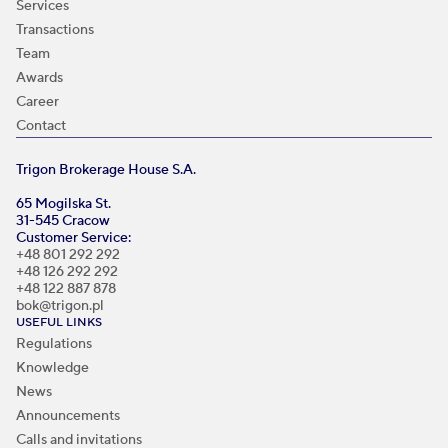
Services
Transactions
Team
Awards
Career
Contact
Trigon Brokerage House S.A.
65 Mogilska St.
31-545 Cracow
Customer Service:
+48 801 292 292
+48 126 292 292
+48 122 887 878
bok@trigon.pl
USEFUL LINKS
Regulations
Knowledge
News
Announcements
Calls and invitations