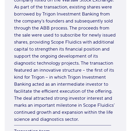
company listed on the Warsaw Stock Exchange.
As part of the transaction, existing shares were
borrowed by Trigon Investment Banking from
the company’s founders and subsequently sold
through the ABB process. The proceeds from
the sale were used to subscribe for newly issued
shares, providing Scope Fluidics with additional
capital to strengthen its financial position and
support the ongoing development of its
diagnostic technology projects. The transaction
featured an innovative structure – the first of its
kind for Trigon – in which Trigon Investment
Banking acted as an intermediate investor to
facilitate the efficient execution of the offering.
The deal attracted strong investor interest and
marks an important milestone in Scope Fluidics’
continued growth and expansion within the life
science and diagnostics sector.