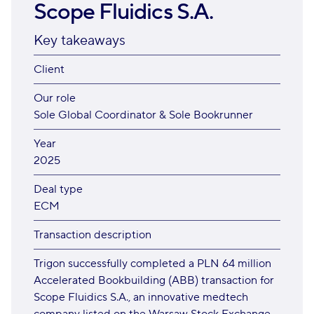
Scope Fluidics S.A.
Key takeaways
Client
Our role
Sole Global Coordinator & Sole Bookrunner
Year
2025
Deal type
ECM
Transaction description
Trigon successfully completed a PLN 64 million
Accelerated Bookbuilding (ABB) transaction for
Scope Fluidics S.A., an innovative medtech