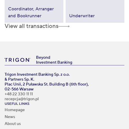
Coordinator, Arranger
and Bookrunner
Underwriter
View all transactions
Beyond
Investment Banking
Trigon Investment Banking Sp. z o.o.
& Partners Sp. K.
Plac Unii, 2 Puławska St. Building B (6th floor),
02-566 Warsaw
+48 22 330 11 11
recepcja@trigon.pl
USEFUL LINKS
Homepage
News
About us