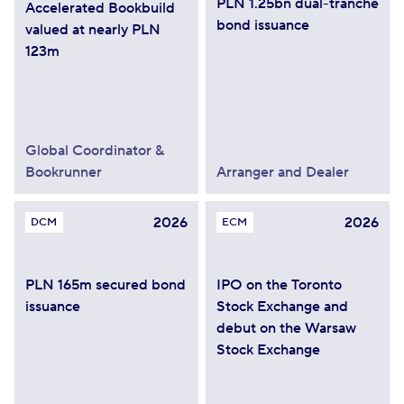
PLN 1.25bn dual-tranche
Accelerated Bookbuild
bond issuance
valued at nearly PLN
123m
Global Coordinator &
Bookrunner
Arranger and Dealer
2026
2026
DCM
ECM
PLN 165m secured bond
IPO on the Toronto
issuance
Stock Exchange and
debut on the Warsaw
Stock Exchange