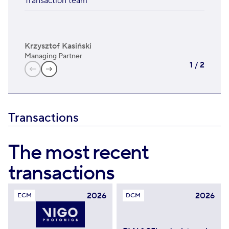
Transaction team
Krzysztof Kasiński
Rys
Managing Partner
Man
1
/
2
Transactions
The most recent
transactions
2026
2026
ECM
DCM