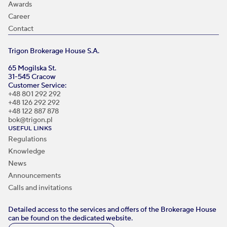
Awards
Career
Contact
Trigon Brokerage House S.A.
65 Mogilska St.
31-545 Cracow
Customer Service:
+48 801 292 292
+48 126 292 292
+48 122 887 878
bok@trigon.pl
USEFUL LINKS
Regulations
Knowledge
News
Announcements
Calls and invitations
Detailed access to the services and offers of the Brokerage House
can be found on the dedicated website.