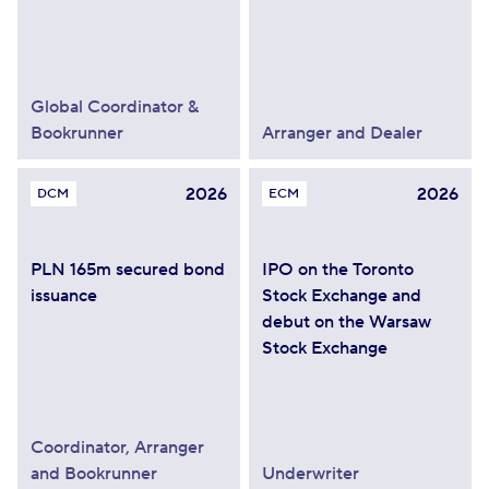
Global Coordinator &
Bookrunner
Arranger and Dealer
2026
2026
DCM
ECM
PLN 165m secured bond
IPO on the Toronto
issuance
Stock Exchange and
debut on the Warsaw
Stock Exchange
Coordinator, Arranger
and Bookrunner
Underwriter