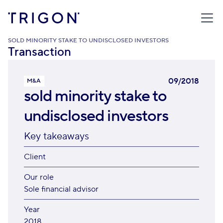
TRIGON
/
TRANSACTIONS
/
SOLD MINORITY STAKE TO UNDISCLOSED INVESTORS
Transaction
09/2018
M&A
sold minority stake to
undisclosed investors
Key takeaways
Client
Our role
Sole financial advisor
Year
2018