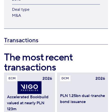
Deal type
M&A
Transactions
The most recent
transactions
2026
2026
ECM
DCM
PLN 1.25bn dual-tranche
Accelerated Bookbuild
bond issuance
valued at nearly PLN
123m