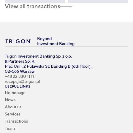
View all transactions
Beyond
Investment Banking
Trigon Investment Banking Sp. z o.o.
& Partners Sp. K.
Plac Unii, 2 Puławska St. Building B (6th floor),
02-566 Warsaw
+48 22 330 11 11
recepcja@trigon.pl
USEFUL LINKS
Homepage
News
About us
Services
Transactions
Team