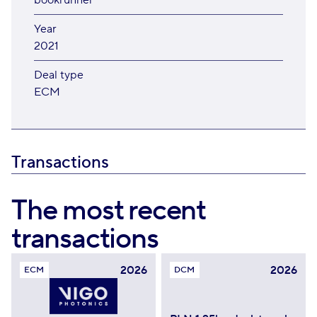
bookrunner
Year
2021
Deal type
ECM
Transactions
The most recent
transactions
2026
2026
ECM
DCM