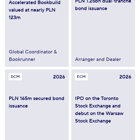
PLN 1.25bn dual-tranche
Accelerated Bookbuild
bond issuance
valued at nearly PLN
123m
Global Coordinator &
Bookrunner
Arranger and Dealer
2026
2026
DCM
ECM
PLN 165m secured bond
IPO on the Toronto
issuance
Stock Exchange and
debut on the Warsaw
Stock Exchange