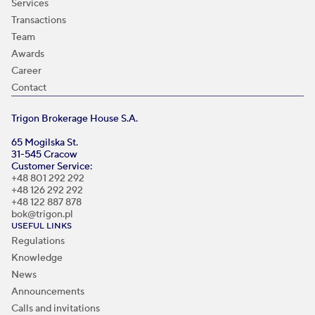
Services
Transactions
Team
Awards
Career
Contact
Trigon Brokerage House S.A.
65 Mogilska St.
31-545 Cracow
Customer Service:
+48 801 292 292
+48 126 292 292
+48 122 887 878
bok@trigon.pl
USEFUL LINKS
Regulations
Knowledge
News
Announcements
Calls and invitations