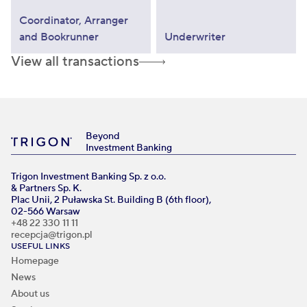
Coordinator, Arranger
and Bookrunner
Underwriter
View all transactions
Beyond
Investment Banking
Trigon Investment Banking Sp. z o.o.
& Partners Sp. K.
Plac Unii, 2 Puławska St. Building B (6th floor),
02-566 Warsaw
+48 22 330 11 11
recepcja@trigon.pl
USEFUL LINKS
Homepage
News
About us