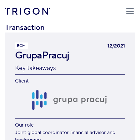
TRIGON
/
TRANSACTIONS
/
GRUPAPRACUJ
Transaction
12/2021
ECM
GrupaPracuj
Key takeaways
Client
Our role
Joint global coordinator financial advisor and