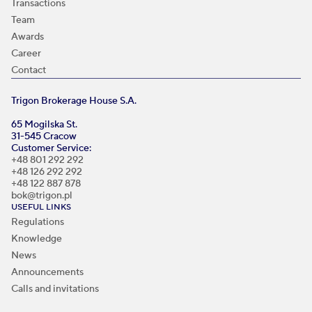
Transactions
Team
Awards
Career
Contact
Trigon Brokerage House S.A.
65 Mogilska St.
31-545 Cracow
Customer Service:
+48 801 292 292
+48 126 292 292
+48 122 887 878
bok@trigon.pl
USEFUL LINKS
Regulations
Knowledge
News
Announcements
Calls and invitations