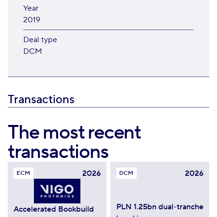
Year
2019
Deal type
DCM
Transactions
The most recent
transactions
2026
2026
ECM
DCM
PLN 1.25bn dual-tranche
Accelerated Bookbuild