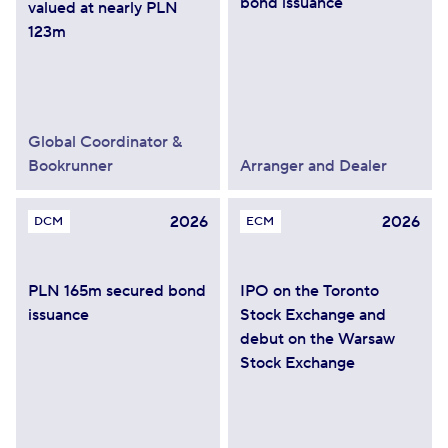
bond issuance
valued at nearly PLN
123m
Global Coordinator &
Bookrunner
Arranger and Dealer
2026
2026
DCM
ECM
PLN 165m secured bond
IPO on the Toronto
issuance
Stock Exchange and
debut on the Warsaw
Stock Exchange