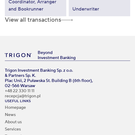
Coordinator, Arranger
and Bookrunner
Underwriter
View all transactions
Beyond
Investment Banking
Trigon Investment Banking Sp. z o.o.
& Partners Sp. K.
Plac Unii, 2 Puławska St. Building B (6th floor),
02-566 Warsaw
+48 22 330 11 11
recepcja@trigon.pl
USEFUL LINKS
Homepage
News
About us
Services