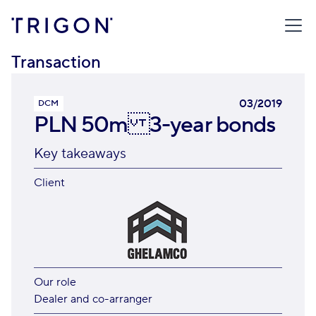
TRIGON
/
TRANSACTIONS
/
PLN 50M 3-YEAR BONDS
Transaction
03/2019
DCM
PLN 50m 3-year bonds
Key takeaways
Client
Our role
Dealer and co-arranger